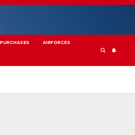
 PURCHASES
AIRFORCES