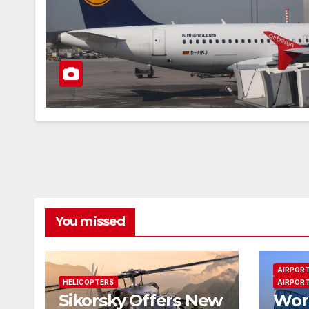
You missed
AIRPOR
HELICOPTERS
AIRPORT
Sikorsky Offers New
Worl