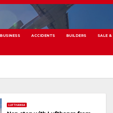
BUSINESS
ACCIDENTS
BUILDERS
SALE &
LUFTHANSA