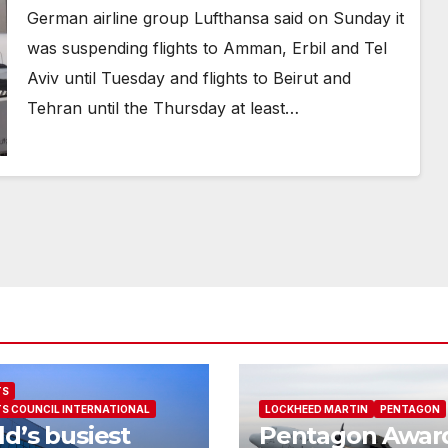
German airline group Lufthansa said on Sunday it
was suspending flights to Amman, Erbil and Tel
Aviv until Tuesday and flights to Beirut and
Tehran until the Thursday at least…
TS
S COUNCIL INTERNATIONAL
LOCKHEED MARTIN
PENTAGON
d’s busiest
Pentagon Awar