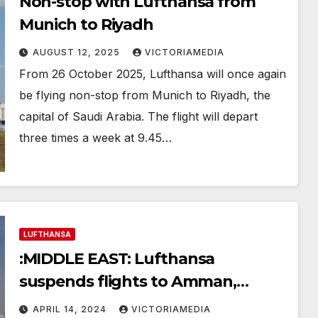
Non-stop with Lufthansa from
Munich to Riyadh
AUGUST 12, 2025
VICTORIAMEDIA
From 26 October 2025, Lufthansa will once again
be flying non-stop from Munich to Riyadh, the
capital of Saudi Arabia. The flight will depart
three times a week at 9.45…
LUFTHANSA
:MIDDLE EAST: Lufthansa
suspends flights to Amman,
Beirut, Erbil and Tel Aviv
APRIL 14, 2024
VICTORIAMEDIA