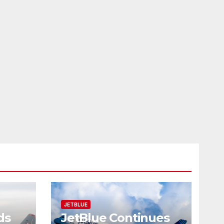
JETBLUE
ds
JetBlue Continues