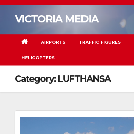
Skip
to
VICTORIA MEDIA
content
AIRPORTS
TRAFFIC FIGURES
HELICOPTERS
Category:
LUFTHANSA