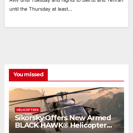
Aviv until Tuesday and flights to Beirut and Tehran
until the Thursday at least…
You missed
HELICOPTERS
Sikorsky Offers New Armed
BLACK HAWK® Helicopter
Kits to Deliver Additional