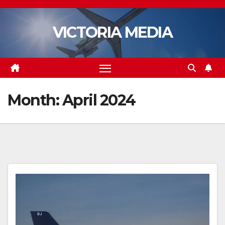
Skip
to
VICTORIA MEDIA
content
Month:
April 2024