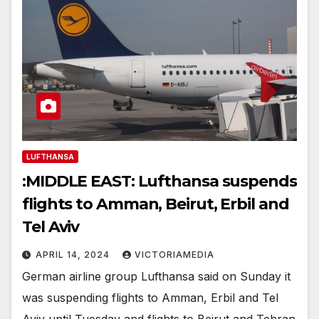
LUFTHANSA
:MIDDLE EAST: Lufthansa suspends
flights to Amman, Beirut, Erbil and
Tel Aviv
APRIL 14, 2024
VICTORIAMEDIA
German airline group Lufthansa said on Sunday it
was suspending flights to Amman, Erbil and Tel