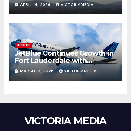
Continue C-130J Maintenance
APRIL 14, 2026
VICTORIAMEDIA
and Aircrew Training System
Program
JETBLUE
JetBlue Continues Growth in
Fort Lauderdale with
Expanded Schedule
MARCH 13, 2026
VICTORIAMEDIA
VICTORIA MEDIA