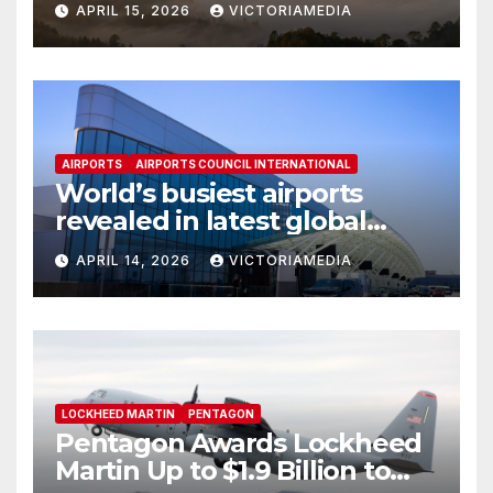
APRIL 15, 2026
VICTORIAMEDIA
Mission Capabilities
AIRPORTS
AIRPORTS COUNCIL INTERNATIONAL
World’s busiest airports
revealed in latest global
rankings
APRIL 14, 2026
VICTORIAMEDIA
LOCKHEED MARTIN
PENTAGON
Pentagon Awards Lockheed
Martin Up to $1.9 Billion to